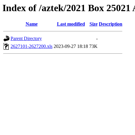
Index of /aztek/2021 Box 2502
Name
Last modified
Size
Description
Parent Directory
-
2627101-2627200.xls
2023-09-27 18:18
73K