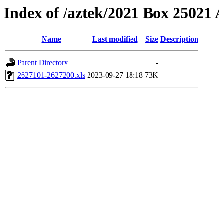
Index of /aztek/2021 Box 2502
Name
Last modified
Size
Description
Parent Directory
-
2627101-2627200.xls
2023-09-27 18:18
73K