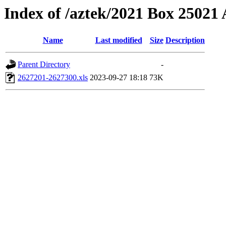
Index of /aztek/2021 Box 2502
Name
Last modified
Size
Description
Parent Directory
-
2627201-2627300.xls
2023-09-27 18:18
73K