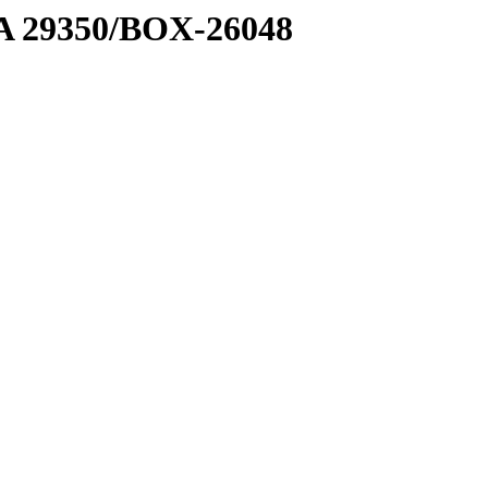
1 A 29350/BOX-26048