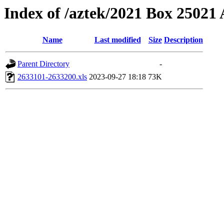
Index of /aztek/2021 Box 2502
Name
Last modified
Size
Description
Parent Directory
-
2633101-2633200.xls
2023-09-27 18:18
73K