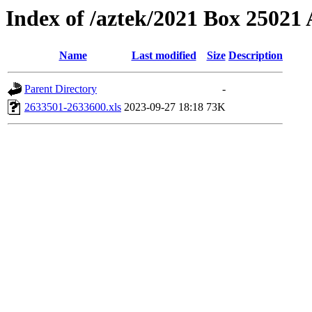
Index of /aztek/2021 Box 2502
Name
Last modified
Size
Description
Parent Directory
-
2633501-2633600.xls
2023-09-27 18:18
73K