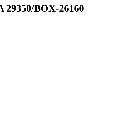
1 A 29350/BOX-26160