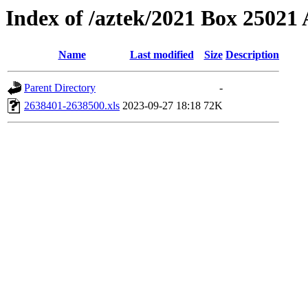
Index of /aztek/2021 Box 2502
Name
Last modified
Size
Description
Parent Directory
-
2638401-2638500.xls
2023-09-27 18:18
72K