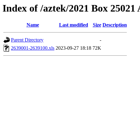
Index of /aztek/2021 Box 2502
Name
Last modified
Size
Description
Parent Directory
-
2639001-2639100.xls
2023-09-27 18:18
72K