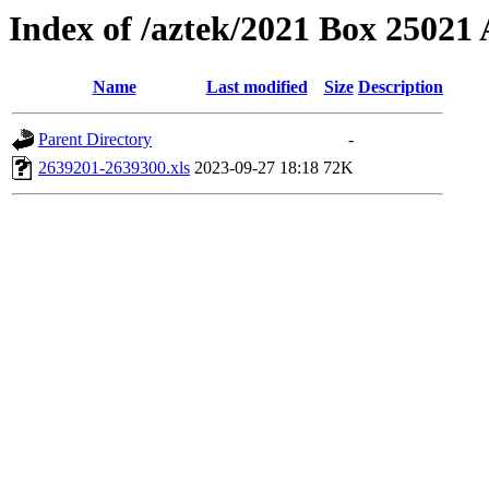
Index of /aztek/2021 Box 2502
Name
Last modified
Size
Description
Parent Directory
-
2639201-2639300.xls
2023-09-27 18:18
72K