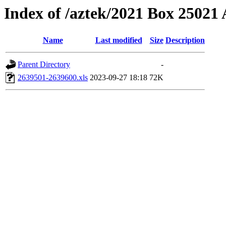
Index of /aztek/2021 Box 2502
Name
Last modified
Size
Description
Parent Directory
-
2639501-2639600.xls
2023-09-27 18:18
72K