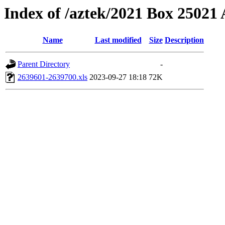
Index of /aztek/2021 Box 2502
Name
Last modified
Size
Description
Parent Directory
-
2639601-2639700.xls
2023-09-27 18:18
72K