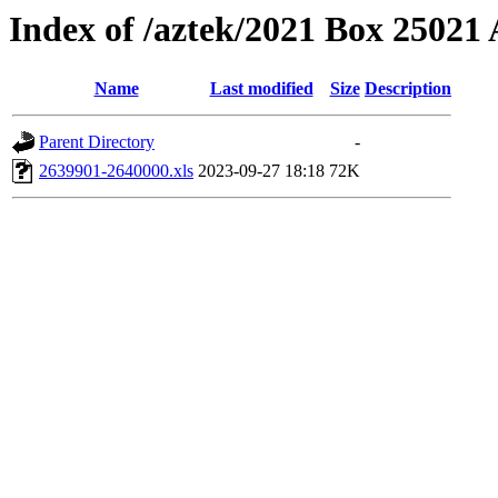
Index of /aztek/2021 Box 2502
Name
Last modified
Size
Description
Parent Directory
-
2639901-2640000.xls
2023-09-27 18:18
72K