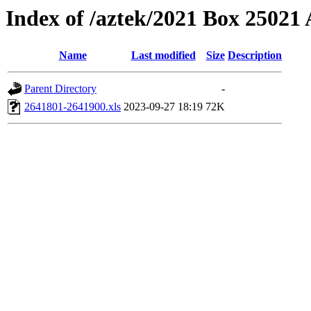
Index of /aztek/2021 Box 2502
Name
Last modified
Size
Description
Parent Directory
-
2641801-2641900.xls
2023-09-27 18:19
72K