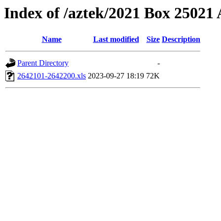
Index of /aztek/2021 Box 2502
Name
Last modified
Size
Description
Parent Directory
-
2642101-2642200.xls
2023-09-27 18:19
72K