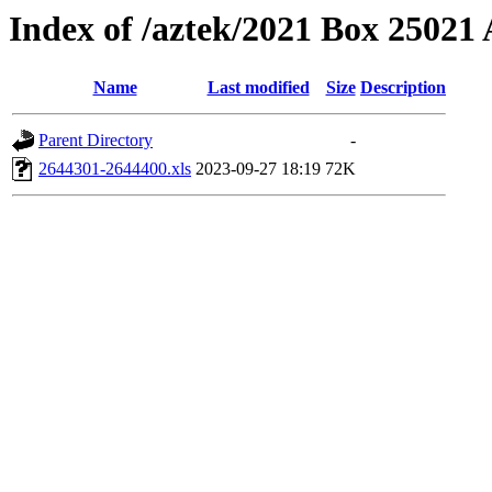
Index of /aztek/2021 Box 2502
Name
Last modified
Size
Description
Parent Directory
-
2644301-2644400.xls
2023-09-27 18:19
72K