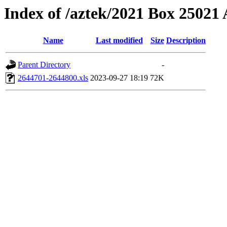
Index of /aztek/2021 Box 2502
Name
Last modified
Size
Description
Parent Directory
-
2644701-2644800.xls
2023-09-27 18:19
72K