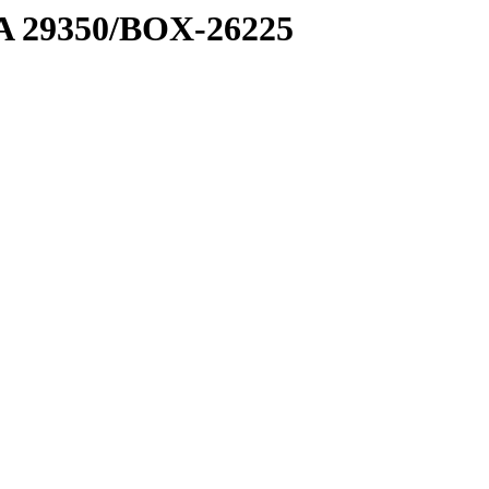
1 A 29350/BOX-26225