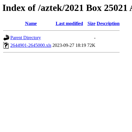
Index of /aztek/2021 Box 2502
Name
Last modified
Size
Description
Parent Directory
-
2644901-2645000.xls
2023-09-27 18:19
72K