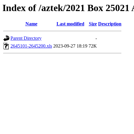
Index of /aztek/2021 Box 2502
Name
Last modified
Size
Description
Parent Directory
-
2645101-2645200.xls
2023-09-27 18:19
72K