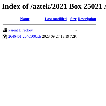
Index of /aztek/2021 Box 2502
Name
Last modified
Size
Description
Parent Directory
-
2646401-2646500.xls
2023-09-27 18:19
72K