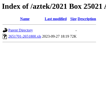
Index of /aztek/2021 Box 2502
Name
Last modified
Size
Description
Parent Directory
-
2651701-2651800.xls
2023-09-27 18:19
72K