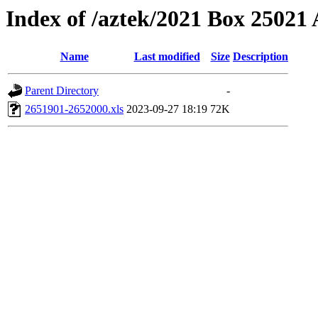
Index of /aztek/2021 Box 2502
Name
Last modified
Size
Description
Parent Directory
-
2651901-2652000.xls
2023-09-27 18:19
72K