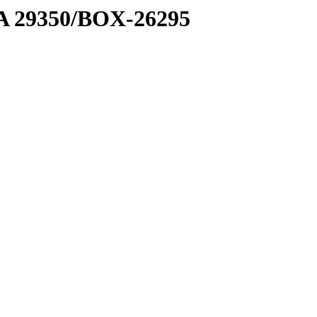
1 A 29350/BOX-26295