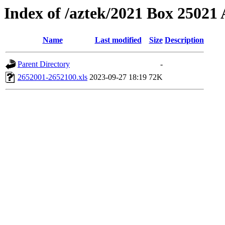
Index of /aztek/2021 Box 2502
Name
Last modified
Size
Description
Parent Directory
-
2652001-2652100.xls
2023-09-27 18:19
72K