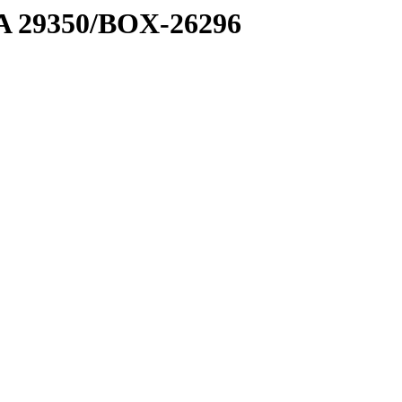
1 A 29350/BOX-26296