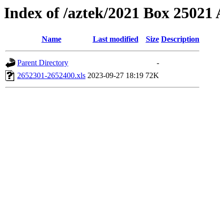
Index of /aztek/2021 Box 2502
Name
Last modified
Size
Description
Parent Directory
-
2652301-2652400.xls
2023-09-27 18:19
72K