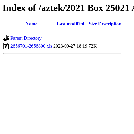
Index of /aztek/2021 Box 2502
Name
Last modified
Size
Description
Parent Directory
-
2656701-2656800.xls
2023-09-27 18:19
72K