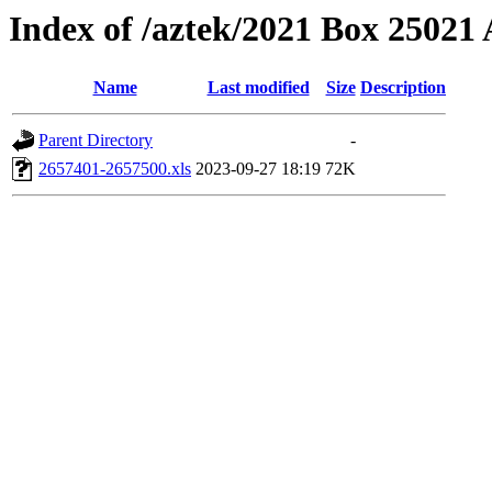
Index of /aztek/2021 Box 2502
Name
Last modified
Size
Description
Parent Directory
-
2657401-2657500.xls
2023-09-27 18:19
72K