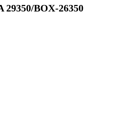
1 A 29350/BOX-26350