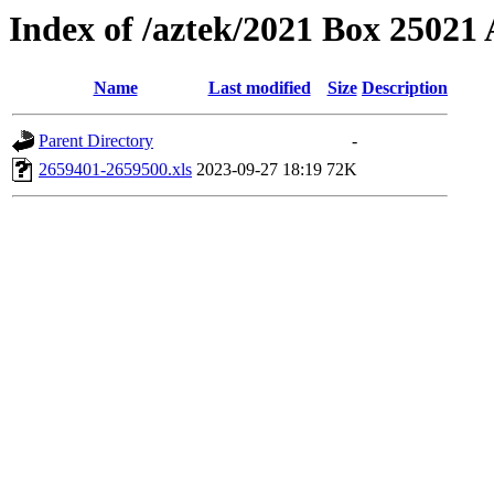
Index of /aztek/2021 Box 2502
Name
Last modified
Size
Description
Parent Directory
-
2659401-2659500.xls
2023-09-27 18:19
72K