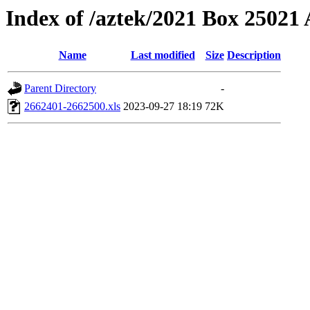
Index of /aztek/2021 Box 2502
Name
Last modified
Size
Description
Parent Directory
-
2662401-2662500.xls
2023-09-27 18:19
72K