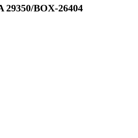
1 A 29350/BOX-26404