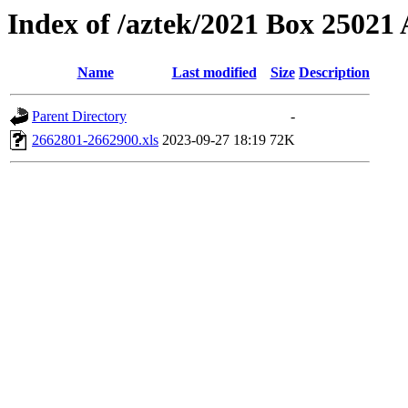
Index of /aztek/2021 Box 2502
Name
Last modified
Size
Description
Parent Directory
-
2662801-2662900.xls
2023-09-27 18:19
72K