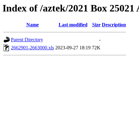
Index of /aztek/2021 Box 2502
Name
Last modified
Size
Description
Parent Directory
-
2662901-2663000.xls
2023-09-27 18:19
72K