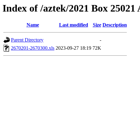
Index of /aztek/2021 Box 2502
Name
Last modified
Size
Description
Parent Directory
-
2670201-2670300.xls
2023-09-27 18:19
72K