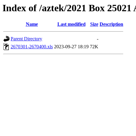
Index of /aztek/2021 Box 2502
Name
Last modified
Size
Description
Parent Directory
-
2670301-2670400.xls
2023-09-27 18:19
72K