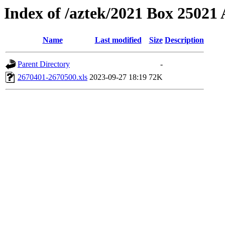
Index of /aztek/2021 Box 2502
Name
Last modified
Size
Description
Parent Directory
-
2670401-2670500.xls
2023-09-27 18:19
72K