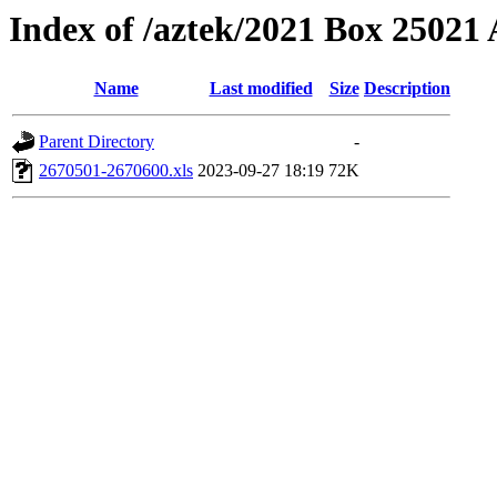
Index of /aztek/2021 Box 2502
Name
Last modified
Size
Description
Parent Directory
-
2670501-2670600.xls
2023-09-27 18:19
72K