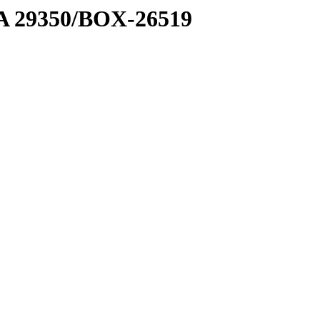
1 A 29350/BOX-26519