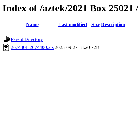
Index of /aztek/2021 Box 2502
Name
Last modified
Size
Description
Parent Directory
-
2674301-2674400.xls
2023-09-27 18:20
72K