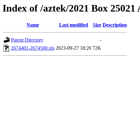
Index of /aztek/2021 Box 2502
Name
Last modified
Size
Description
Parent Directory
-
2674401-2674500.xls
2023-09-27 18:20
72K