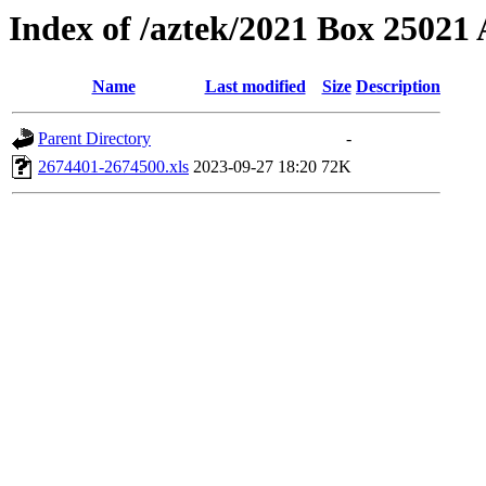
Index of /aztek/2021 Box 2502
Name
Last modified
Size
Description
Parent Directory
-
2674401-2674500.xls
2023-09-27 18:20
72K