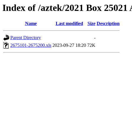
Index of /aztek/2021 Box 2502
Name
Last modified
Size
Description
Parent Directory
-
2675101-2675200.xls
2023-09-27 18:20
72K