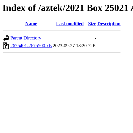
Index of /aztek/2021 Box 2502
Name
Last modified
Size
Description
Parent Directory
-
2675401-2675500.xls
2023-09-27 18:20
72K