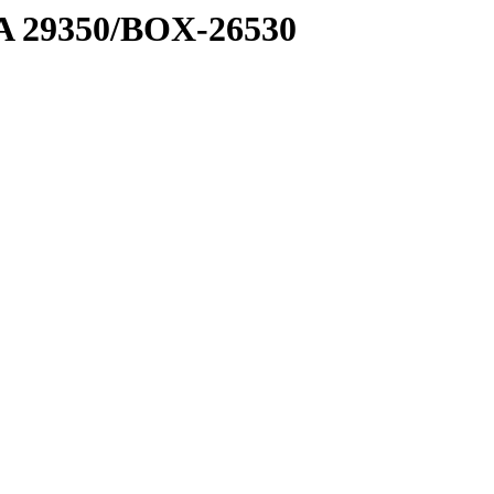
1 A 29350/BOX-26530