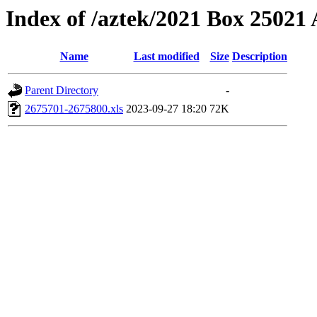
Index of /aztek/2021 Box 2502
Name
Last modified
Size
Description
Parent Directory
-
2675701-2675800.xls
2023-09-27 18:20
72K