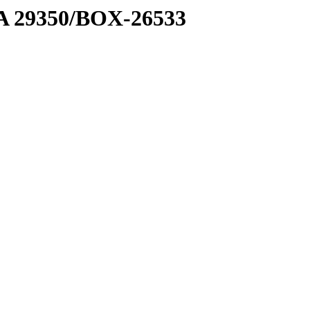
1 A 29350/BOX-26533