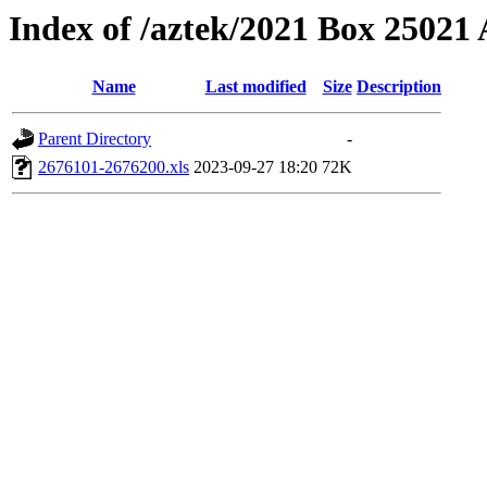
Index of /aztek/2021 Box 2502
Name
Last modified
Size
Description
Parent Directory
-
2676101-2676200.xls
2023-09-27 18:20
72K