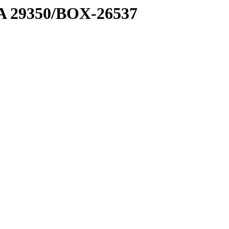
1 A 29350/BOX-26537