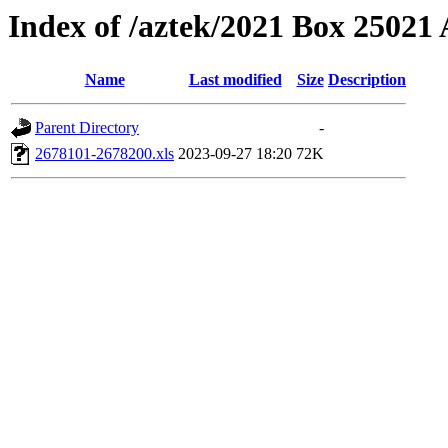
Index of /aztek/2021 Box 2502
Name
Last modified
Size
Description
Parent Directory
-
2678101-2678200.xls
2023-09-27 18:20
72K