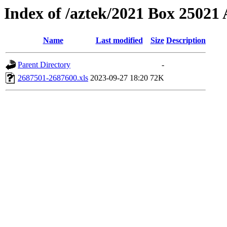
Index of /aztek/2021 Box 2502
Name
Last modified
Size
Description
Parent Directory
-
2687501-2687600.xls
2023-09-27 18:20
72K