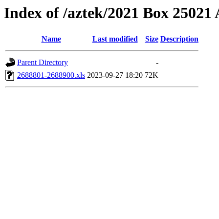
Index of /aztek/2021 Box 2502
Name
Last modified
Size
Description
Parent Directory
-
2688801-2688900.xls
2023-09-27 18:20
72K