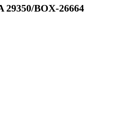
1 A 29350/BOX-26664