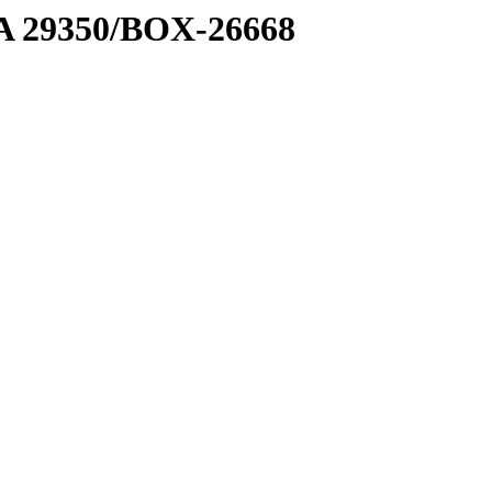
1 A 29350/BOX-26668