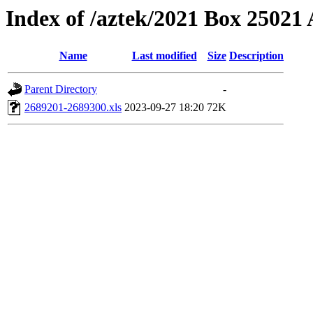
Index of /aztek/2021 Box 2502
Name
Last modified
Size
Description
Parent Directory
-
2689201-2689300.xls
2023-09-27 18:20
72K