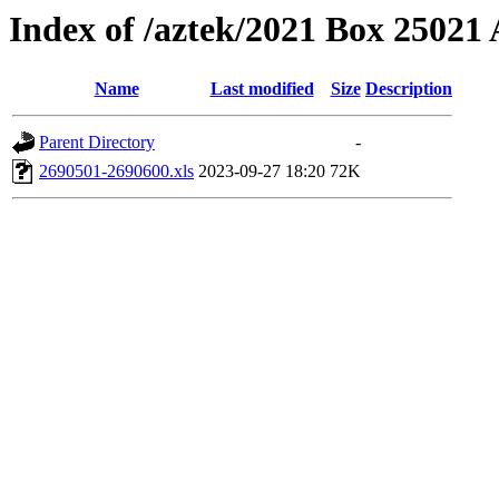
Index of /aztek/2021 Box 2502
Name
Last modified
Size
Description
Parent Directory
-
2690501-2690600.xls
2023-09-27 18:20
72K