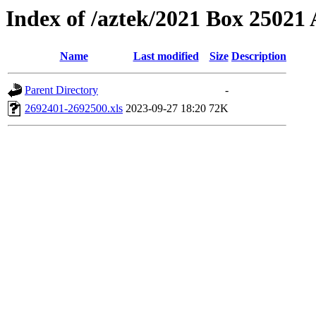
Index of /aztek/2021 Box 2502
Name
Last modified
Size
Description
Parent Directory
-
2692401-2692500.xls
2023-09-27 18:20
72K