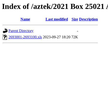
Index of /aztek/2021 Box 2502
Name
Last modified
Size
Description
Parent Directory
-
2693001-2693100.xls
2023-09-27 18:20
72K