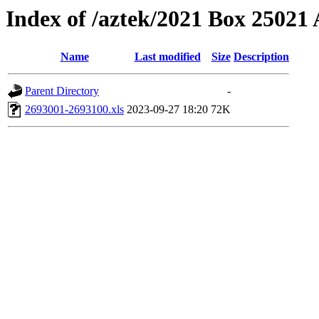
Index of /aztek/2021 Box 2502
Name
Last modified
Size
Description
Parent Directory
-
2693001-2693100.xls
2023-09-27 18:20
72K