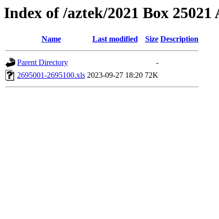
Index of /aztek/2021 Box 2502
Name
Last modified
Size
Description
Parent Directory
-
2695001-2695100.xls
2023-09-27 18:20
72K