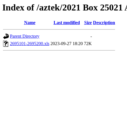
Index of /aztek/2021 Box 2502
Name
Last modified
Size
Description
Parent Directory
-
2695101-2695200.xls
2023-09-27 18:20
72K