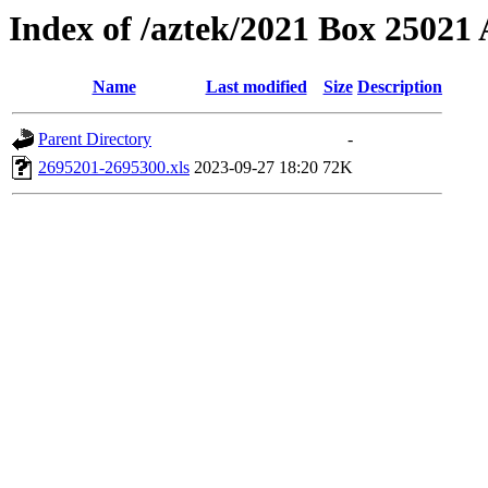
Index of /aztek/2021 Box 2502
Name
Last modified
Size
Description
Parent Directory
-
2695201-2695300.xls
2023-09-27 18:20
72K